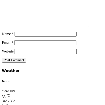
Name
*
Email
*
Website
Weather
Dubai
clear sky
℃
33
34º - 33º