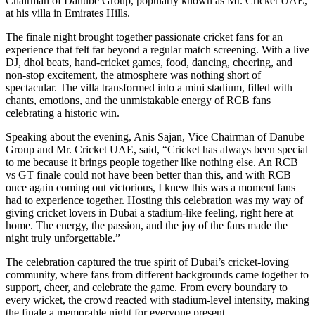
Chairman of Danube Group, popularly known as Mr. Cricket UAE,
at his villa in Emirates Hills.
The finale night brought together passionate cricket fans for an
experience that felt far beyond a regular match screening. With a live
DJ, dhol beats, hand-cricket games, food, dancing, cheering, and
non-stop excitement, the atmosphere was nothing short of
spectacular. The villa transformed into a mini stadium, filled with
chants, emotions, and the unmistakable energy of RCB fans
celebrating a historic win.
Speaking about the evening, Anis Sajan, Vice Chairman of Danube
Group and Mr. Cricket UAE, said, “Cricket has always been special
to me because it brings people together like nothing else. An RCB
vs GT finale could not have been better than this, and with RCB
once again coming out victorious, I knew this was a moment fans
had to experience together. Hosting this celebration was my way of
giving cricket lovers in Dubai a stadium-like feeling, right here at
home. The energy, the passion, and the joy of the fans made the
night truly unforgettable.”
The celebration captured the true spirit of Dubai’s cricket-loving
community, where fans from different backgrounds came together to
support, cheer, and celebrate the game. From every boundary to
every wicket, the crowd reacted with stadium-level intensity, making
the finale a memorable night for everyone present.