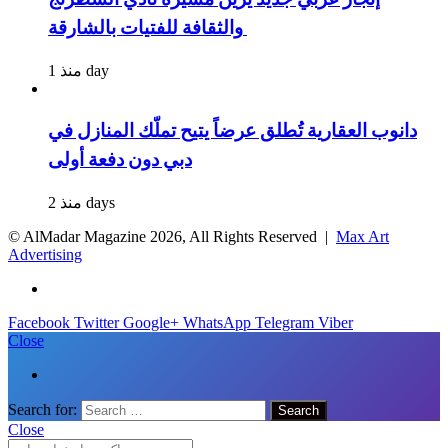
والثقافة للفتيات بالشارقة
منذ 1 day
دانوب العقارية تُطلق عرضاً يتيح تملّك المنازل في
دبي دون دفعة أولى
منذ 2 days
© AlMadar Magazine
2026, All Rights Reserved |
Max Art
Advertising
Facebook
Twitter
Google+
WhatsApp
Telegram
Viber
Close
Search for:
Close