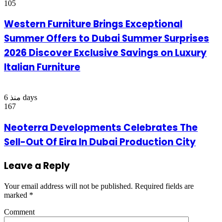
105
Western Furniture Brings Exceptional
Summer Offers to Dubai Summer Surprises
2026 Discover Exclusive Savings on Luxury
Italian Furniture
منذ 6 days
167
Neoterra Developments Celebrates The
Sell-Out Of Eira In Dubai Production City
Leave a Reply
Your email address will not be published.
Required fields are
marked
*
Comment