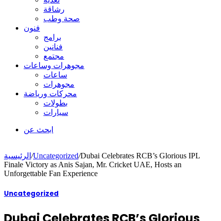
رشاقة
صحة وطب
فنون
برامج
فنانين
مجتمع
مجوهرات وساعات
ساعات
مجوهرات
محركات ورياضة
بطولات
سيارات
ابحث عن
الرئيسية
/
Uncategorized
/
Dubai Celebrates RCB’s Glorious IPL
Finale Victory as Anis Sajan, Mr. Cricket UAE, Hosts an
Unforgettable Fan Experience
Uncategorized
Dubai Celebrates RCB’s Glorious