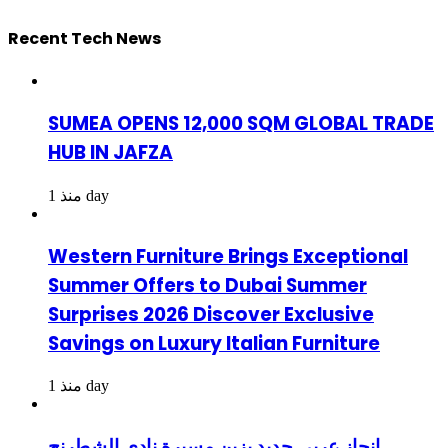
Recent Tech News
SUMEA OPENS 12,000 SQM GLOBAL TRADE
HUB IN JAFZA
منذ 1 day
Western Furniture Brings Exceptional
Summer Offers to Dubai Summer
Surprises 2026 Discover Exclusive
Savings on Luxury Italian Furniture
منذ 1 day
إنجاز عربي جديد يزين مسيرة نادي الشطرنج