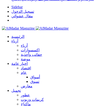
Sidebar
تسجيل الدخول
مقال عشوائي
الرئيسية
أزياء
أزياء
اكسسوارات
حقائب وأحذية
موضة
اخبار عامة
اقتصاد
عام
أسواق
تسوق
معارض
تجميل
عطور
كريمات وزيوت
ماكياج