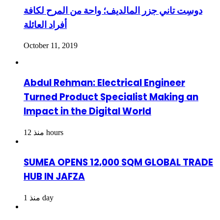
دوسِت تاني جزر المالديف؛ واحة من المرح لكافة
أفراد العائلة
October 11, 2019
Abdul Rehman: Electrical Engineer
Turned Product Specialist Making an
Impact in the Digital World
منذ 12 hours
SUMEA OPENS 12,000 SQM GLOBAL TRADE
HUB IN JAFZA
منذ 1 day