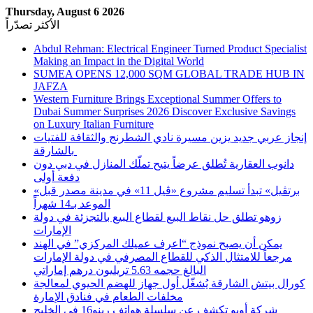
Thursday, August 6 2026
الأكثر تصدّراً
Abdul Rehman: Electrical Engineer Turned Product Specialist
Making an Impact in the Digital World
SUMEA OPENS 12,000 SQM GLOBAL TRADE HUB IN
JAFZA
Western Furniture Brings Exceptional Summer Offers to
Dubai Summer Surprises 2026 Discover Exclusive Savings
on Luxury Italian Furniture
إنجاز عربي جديد يزين مسيرة نادي الشطرنج والثقافة للفتيات
بالشارقة
دانوب العقارية تُطلق عرضاً يتيح تملّك المنازل في دبي دون
دفعة أولى
«برتڤيل» تبدأ تسليم مشروع «ڤيل 11» في مدينة مصدر قبل
الموعد بـ14 شهراً
زوهو تطلق حل نقاط البيع لقطاع البيع بالتجزئة في دولة
الإمارات
يمكن أن يصبح نموذج “اعرف عميلك المركزي” في الهند
مرجعاً للامتثال الذكي للقطاع المصرفي في دولة الإمارات
البالغ حجمه 5.63 تريليون درهم إماراتي
كورال بيتش الشارقة يُشغّل أول جهاز للهضم الحيوي لمعالجة
مخلفات الطعام في فنادق الإمارة
شركة أوبو تكشف عن سلسلة هواتف رينو16 في الخليج