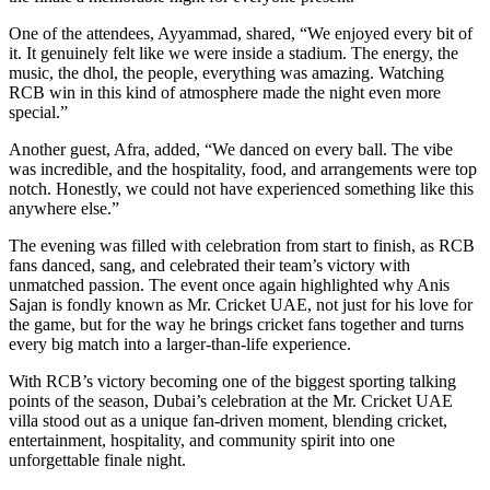
One of the attendees, Ayyammad, shared, “We enjoyed every bit of
it. It genuinely felt like we were inside a stadium. The energy, the
music, the dhol, the people, everything was amazing. Watching
RCB win in this kind of atmosphere made the night even more
special.”
Another guest, Afra, added, “We danced on every ball. The vibe
was incredible, and the hospitality, food, and arrangements were top
notch. Honestly, we could not have experienced something like this
anywhere else.”
The evening was filled with celebration from start to finish, as RCB
fans danced, sang, and celebrated their team’s victory with
unmatched passion. The event once again highlighted why Anis
Sajan is fondly known as Mr. Cricket UAE, not just for his love for
the game, but for the way he brings cricket fans together and turns
every big match into a larger-than-life experience.
With RCB’s victory becoming one of the biggest sporting talking
points of the season, Dubai’s celebration at the Mr. Cricket UAE
villa stood out as a unique fan-driven moment, blending cricket,
entertainment, hospitality, and community spirit into one
unforgettable finale night.