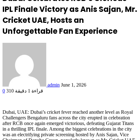
IPL Finale Victory as Anis Sajan, Mr.
Cricket UAE, Hosts an
Unforgettable Fan Experience
admin
June 1, 2026
0
310
قراءة 1 دقيقة
Dubai, UAE: Dubai’s cricket fever reached another level as Royal
Challengers Bengaluru fans across the city erupted in celebration
after RCB once again emerged victorious, defeating Gujarat Titans
in a thrilling IPL finale. Among the biggest celebrations in the city
was an electrifying private screening hosted by Anis Sajan, Vice