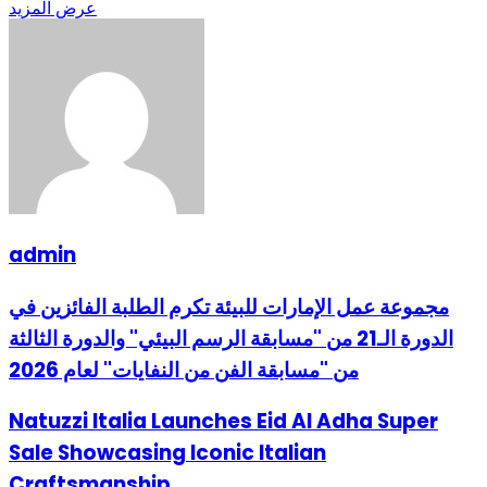
عرض المزيد
admin
مجموعة عمل الإمارات للبيئة تكرم الطلبة الفائزين في
الدورة الـ21 من "مسابقة الرسم البيئي" والدورة الثالثة
من "مسابقة الفن من النفايات" لعام 2026
Natuzzi Italia Launches Eid Al Adha Super
Sale Showcasing Iconic Italian
Craftsmanship