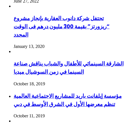
June 27, 2022
تحتفل شركة دانوب العقارية بإنجاز مشروع
“ريزورتز” بقيمة 300 مليون درهم فى الوقت
المحدد
January 13, 2020
الشارقة السينمائي للأطفال والشباب يناقش صناعة
السينما في زمن السوشيال ميديا
October 18, 2019
مؤسسة إيلفانت باريد للمشاريع الاجتماعية العالمية
تنظم معرضها الأول في الشرق الأوسط في دبي
October 11, 2019