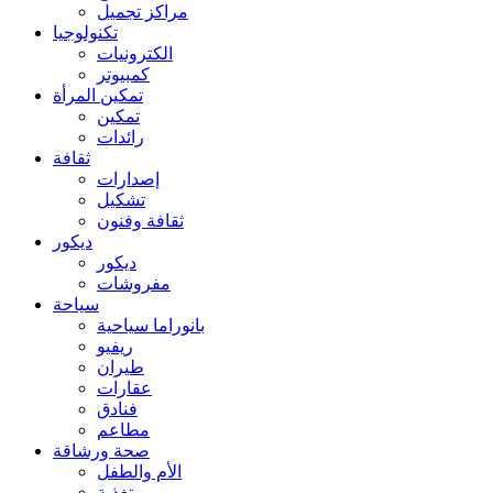
مراكز تجميل
تكنولوجيا
الكترونيات
كمبيوتر
تمكين المرأة
تمكين
رائدات
ثقافة
إصدارات
تشكيل
ثقافة وفنون
ديكور
ديكور
مفروشات
سياحة
بانوراما سياحية
ريفيو
طيران
عقارات
فنادق
مطاعم
صحة ورشاقة
الأم والطفل
تغذية