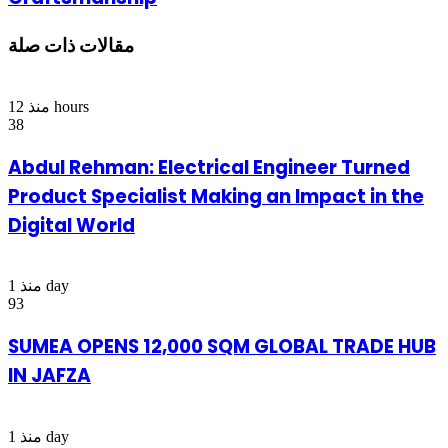
مقالات ذات صلة
منذ 12 hours
38
Abdul Rehman: Electrical Engineer Turned
Product Specialist Making an Impact in the
Digital World
منذ 1 day
93
SUMEA OPENS 12,000 SQM GLOBAL TRADE HUB
IN JAFZA
منذ 1 day