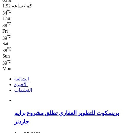
65%
1.92 كم / ساعة
℃
34
Thu
℃
38
Fri
℃
39
Sat
℃
38
Sun
℃
39
Mon
الشائعة
الأخيرة
التعليقات
بريسكوت للتطوير العقاري تطلق مشروع برايم
جاردنز