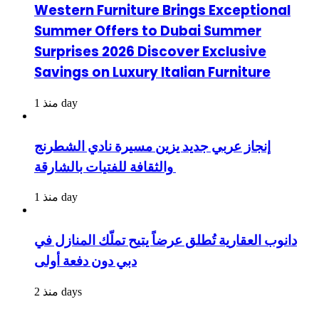
Western Furniture Brings Exceptional
Summer Offers to Dubai Summer
Surprises 2026 Discover Exclusive
Savings on Luxury Italian Furniture
منذ 1 day
إنجاز عربي جديد يزين مسيرة نادي الشطرنج
والثقافة للفتيات بالشارقة
منذ 1 day
دانوب العقارية تُطلق عرضاً يتيح تملّك المنازل في
دبي دون دفعة أولى
منذ 2 days